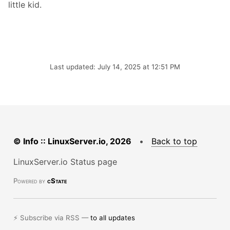
little kid.
Last updated: July 14, 2025 at 12:51 PM
© Info :: LinuxServer.io, 2026
•
Back to top
LinuxServer.io Status page
Powered by
cState
⚡ Subscribe via RSS —
to all updates