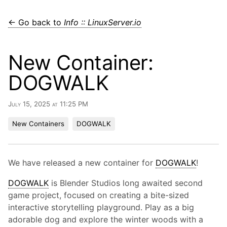
← Go back to
Info :: LinuxServer.io
New Container:
DOGWALK
July 15, 2025 at 11:25 PM
New Containers
DOGWALK
We have released a new container for
DOGWALK
!
DOGWALK
is Blender Studios long awaited second
game project, focused on creating a bite-sized
interactive storytelling playground. Play as a big
adorable dog and explore the winter woods with a