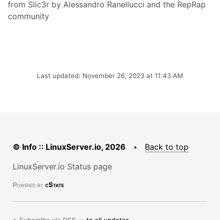
from Slic3r by Alessandro Ranellucci and the RepRap
community
Last updated: November 26, 2023 at 11:43 AM
© Info :: LinuxServer.io, 2026
•
Back to top
LinuxServer.io Status page
Powered by
cState