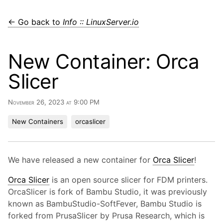
← Go back to
Info :: LinuxServer.io
New Container: Orca
Slicer
November 26, 2023 at 9:00 PM
New Containers
orcaslicer
We have released a new container for
Orca Slicer
!
Orca Slicer
is an open source slicer for FDM printers.
OrcaSlicer is fork of Bambu Studio, it was previously
known as BambuStudio-SoftFever, Bambu Studio is
forked from PrusaSlicer by Prusa Research, which is