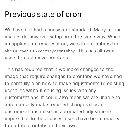
Previous state of cron
We have not had a consistent standard. Many of our
images do however setup cron the same way. When
an application requires cron, we setup crontabs for
or
in
. This has allowed
abc
root
/config/crontabs/
users to customize crontabs.
This has required that if we make changes to the
image that require changes to crontabs we have had
to carefully plan how to make adjustments to existing
user files without causing issues with any
customizations. It could also mean we are unable to
automatically make required changes if user
customizations make an automated adjustments
impossible. In these cases, users have been required
to update crontabs on their own.