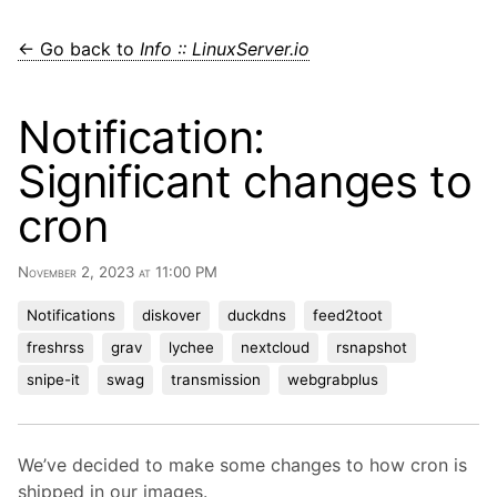
← Go back to
Info :: LinuxServer.io
Notification:
Significant changes to
cron
November 2, 2023 at 11:00 PM
Notifications
diskover
duckdns
feed2toot
freshrss
grav
lychee
nextcloud
rsnapshot
snipe-it
swag
transmission
webgrabplus
We’ve decided to make some changes to how cron is
shipped in our images.