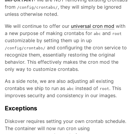
from
, they will simply be ignored
/config/crontabs/
unless otherwise noted.
We will continue to offer our
universal cron mod
with
a new purpose of making crontabs for
and
abc
root
customizable by setting them up in up
and configuring the cron service to
/config/crontabs/
recognize them, essentially restoring the original
behavior. This effectively makes the cron mod the
only way to customize crontabs.
As a side note, we are also adjusting all existing
crontabs we ship to run as
instead of
. This
abc
root
improves security and consistency in our images.
Exceptions
Diskover requires setting your own crontab schedule.
The container will now run cron using