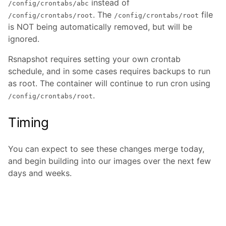
instead of
/config/crontabs/abc
. The
file
/config/crontabs/root
/config/crontabs/root
is NOT being automatically removed, but will be
ignored.
Rsnapshot requires setting your own crontab
schedule, and in some cases requires backups to run
as root. The container will continue to run cron using
.
/config/crontabs/root
Timing
You can expect to see these changes merge today,
and begin building into our images over the next few
days and weeks.