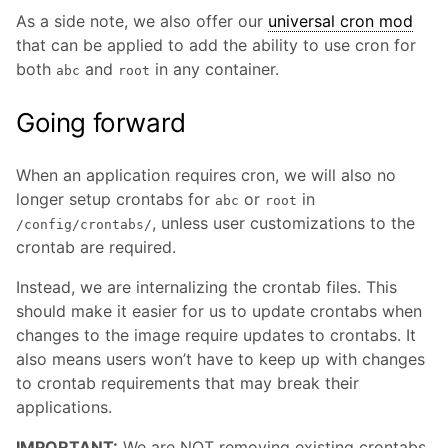
As a side note, we also offer our
universal cron mod
that can be applied to add the ability to use cron for
both
and
in any container.
abc
root
Going forward
When an application requires cron, we will also no
longer setup crontabs for
or
in
abc
root
, unless user customizations to the
/config/crontabs/
crontab are required.
Instead, we are internalizing the crontab files. This
should make it easier for us to update crontabs when
changes to the image require updates to crontabs. It
also means users won’t have to keep up with changes
to crontab requirements that may break their
applications.
IMPORTANT:
We are NOT removing existing crontabs