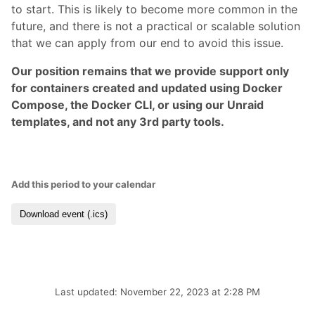
to start. This is likely to become more common in the
future, and there is not a practical or scalable solution
that we can apply from our end to avoid this issue.
Our position remains that we provide support only
for containers created and updated using Docker
Compose, the Docker CLI, or using our Unraid
templates, and not any 3rd party tools.
Add this period to your calendar
Download event (.ics)
Last updated: November 22, 2023 at 2:28 PM