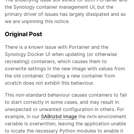
the Synology container management UI, but the
primary driver of issues has largely dissipated and so
we are unpinning this notice.
Original Post
There is a known issue with Portainer and the
Synology Docker UI when updating (or otherwise
recreating) containers, which causes them to
overwrite settings in the new image with values from
the old container. Creating a new container from
scratch does not exhibit this behaviour.
This non-standard behaviour causes containers to fail
to start correctly in some cases, and may result in
unexpected or unwanted configuration in others. For
example, in our
SABnzbd image
the
environment
PATH
variable is overwritten, leaving the application unable
to locate the necessary Python modules to enable it