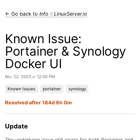
← Go back to
Info :: LinuxServer.io
Known Issue:
Portainer & Synology
Docker UI
May 22, 2023 at 12:00 PM
Known Issues
portainer
synology
Resolved after 184d 6h 0m
Update
The underlying issue still exists for both Portainer and