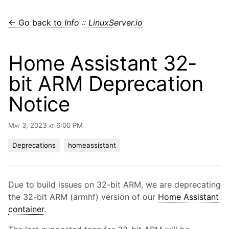
← Go back to
Info :: LinuxServer.io
Home Assistant 32-
bit ARM Deprecation
Notice
May 3, 2023 at 6:00 PM
Deprecations
homeassistant
Due to build issues on 32-bit ARM, we are deprecating
the 32-bit ARM (armhf) version of our
Home Assistant
container
.