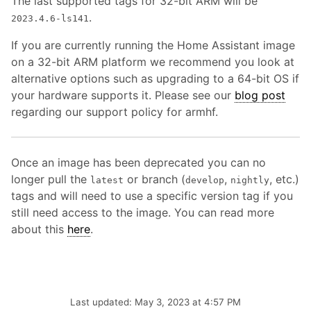
The last supported tags for 32-bit ARM will be
.
2023.4.6-ls141
If you are currently running the Home Assistant image
on a 32-bit ARM platform we recommend you look at
alternative options such as upgrading to a 64-bit OS if
your hardware supports it. Please see our
blog post
regarding our support policy for armhf.
Once an image has been deprecated you can no
longer pull the
or branch (
,
, etc.)
latest
develop
nightly
tags and will need to use a specific version tag if you
still need access to the image. You can read more
about this
here
.
Last updated: May 3, 2023 at 4:57 PM