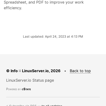
Spreadsheet, and PDF to improve your work
efficiency.
Last updated: April 24, 2023 at 4:13 PM
© Info :: LinuxServer.io, 2026
•
Back to top
LinuxServer.io Status page
Powered by
cState