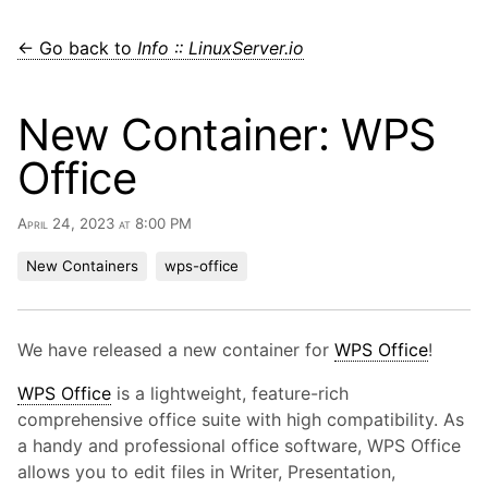
← Go back to
Info :: LinuxServer.io
New Container: WPS
Office
April 24, 2023 at 8:00 PM
New Containers
wps-office
We have released a new container for
WPS Office
!
WPS Office
is a lightweight, feature-rich
comprehensive office suite with high compatibility. As
a handy and professional office software, WPS Office
allows you to edit files in Writer, Presentation,