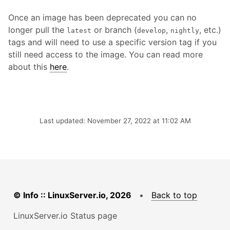
Once an image has been deprecated you can no
longer pull the
or branch (
,
, etc.)
latest
develop
nightly
tags and will need to use a specific version tag if you
still need access to the image. You can read more
about this
here
.
Last updated: November 27, 2022 at 11:02 AM
© Info :: LinuxServer.io, 2026
•
Back to top
LinuxServer.io Status page