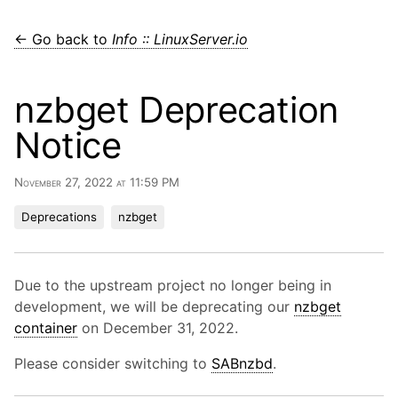
← Go back to
Info :: LinuxServer.io
nzbget Deprecation
Notice
November 27, 2022 at 11:59 PM
Deprecations
nzbget
Due to the upstream project no longer being in
development, we will be deprecating our
nzbget
container
on December 31, 2022.
Please consider switching to
SABnzbd
.