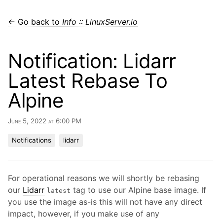
← Go back to
Info :: LinuxServer.io
Notification: Lidarr
Latest Rebase To
Alpine
June 5, 2022 at 6:00 PM
Notifications
lidarr
For operational reasons we will shortly be rebasing
our
Lidarr
tag to use our Alpine base image. If
latest
you use the image as-is this will not have any direct
impact, however, if you make use of any