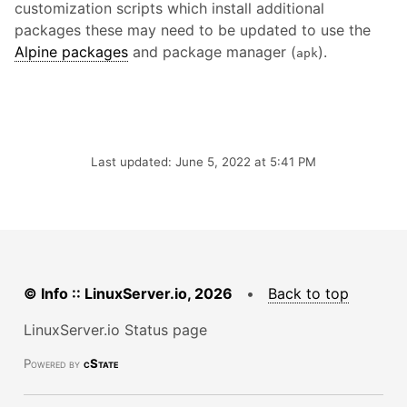
customization scripts which install additional
packages these may need to be updated to use the
Alpine packages
and package manager (
).
apk
Last updated: June 5, 2022 at 5:41 PM
© Info :: LinuxServer.io, 2026
•
Back to top
LinuxServer.io Status page
Powered by
cState