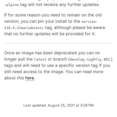
tag will not receive any further updates.
:alpine
If for some reason you need to remain on the old
version, you can pin your install to the
version-
tag, although please be aware
110.4.21mariabionic
that no further updates will be provided for it.
Once an image has been deprecated you can no
longer pull the
or branch (
,
, etc.)
latest
develop
nightly
tags and will need to use a specific version tag if you
still need access to the image. You can read more
about this
here
.
Last updated: August 25, 2021 at 3:28 PM