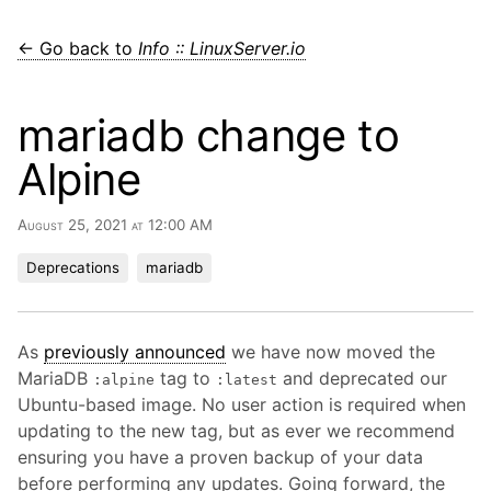
← Go back to
Info :: LinuxServer.io
mariadb change to
Alpine
August 25, 2021 at 12:00 AM
Deprecations
mariadb
As
previously announced
we have now moved the
MariaDB
tag to
and deprecated our
:alpine
:latest
Ubuntu-based image. No user action is required when
updating to the new tag, but as ever we recommend
ensuring you have a proven backup of your data
before performing any updates. Going forward, the