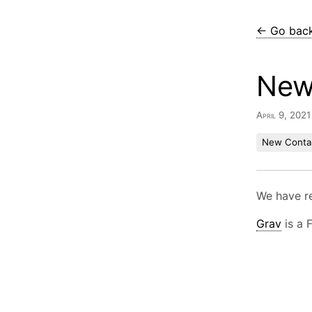
← Go bac
New
April 9, 202
New Conta
We have r
Grav
is a 