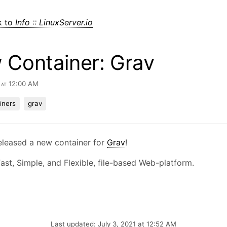
k to
Info :: LinuxServer.io
 Container: Grav
1 at 12:00 AM
iners
grav
eleased a new container for
Grav
!
Fast, Simple, and Flexible, file-based Web-platform.
Last updated: July 3, 2021 at 12:52 AM