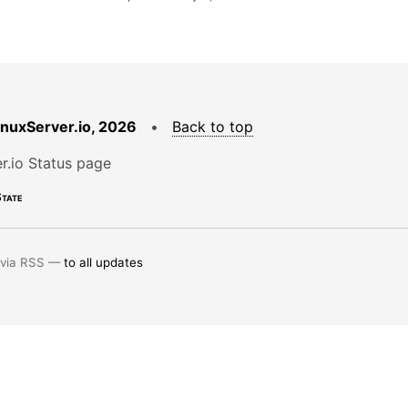
LinuxServer.io, 2026
•
Back to top
r.io Status page
tate
 via RSS —
to all updates