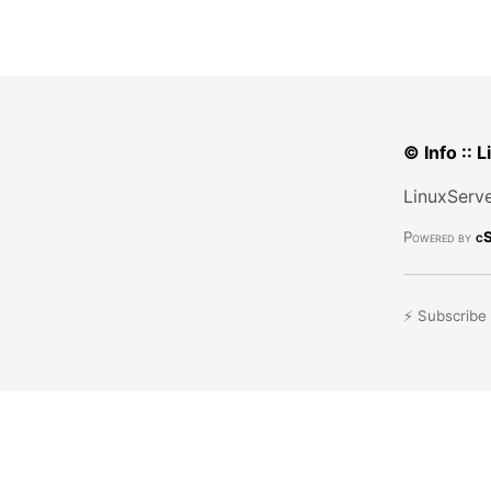
© Info :: 
LinuxServe
Powered by
cS
⚡ Subscribe