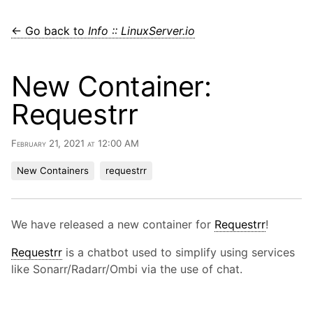
← Go back to
Info :: LinuxServer.io
New Container:
Requestrr
February 21, 2021 at 12:00 AM
New Containers
requestrr
We have released a new container for
Requestrr
!
Requestrr
is a chatbot used to simplify using services
like Sonarr/Radarr/Ombi via the use of chat.