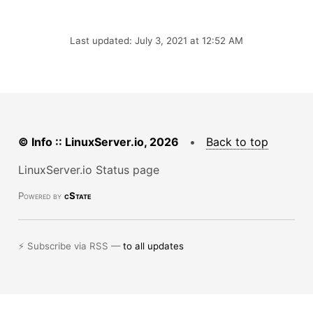
Last updated: July 3, 2021 at 12:52 AM
© Info :: LinuxServer.io, 2026
•
Back to top
LinuxServer.io Status page
Powered by
cState
⚡ Subscribe via RSS —
to all updates