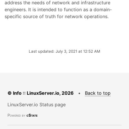
address the needs of network and infrastructure
engineers. It is intended to function as a domain-
specific source of truth for network operations.
Last updated: July 3, 2021 at 12:52 AM
© Info :: LinuxServer.io, 2026
•
Back to top
LinuxServer.io Status page
Powered by
cState