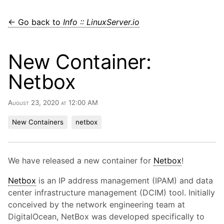
← Go back to
Info :: LinuxServer.io
New Container:
Netbox
August 23, 2020 at 12:00 AM
New Containers
netbox
We have released a new container for
Netbox
!
Netbox
is an IP address management (IPAM) and data
center infrastructure management (DCIM) tool. Initially
conceived by the network engineering team at
DigitalOcean, NetBox was developed specifically to