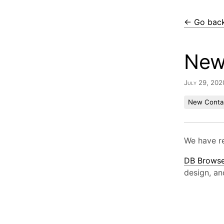
← Go bac
New 
July 29, 202
New Conta
We have r
DB Browse
design, an