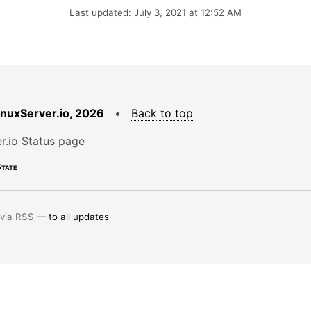
Last updated: July 3, 2021 at 12:52 AM
LinuxServer.io, 2026
•
Back to top
r.io Status page
tate
 via RSS —
to all updates