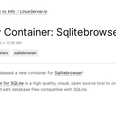
k to
Info :: LinuxServer.io
Container: Sqlitebrows
0 at 12:00 AM
iners
sqlitebrowser
eleased a new container for
Sqlitebrowser
!
r for SQLite
is a high quality, visual, open source tool to cr
d edit database files compatible with SQLite.