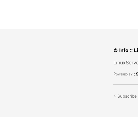
© Info :: 
LinuxServe
Powered by
cS
⚡ Subscribe