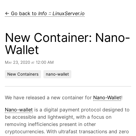
← Go back to
Info :: LinuxServer.io
New Container: Nano-
Wallet
May 23, 2020 at 12:00 AM
New Containers
nano-wallet
We have released a new container for
Nano-Wallet
!
Nano-wallet
is a digital payment protocol designed to
be accessible and lightweight, with a focus on
removing inefficiencies present in other
cryptocurrencies. With ultrafast transactions and zero