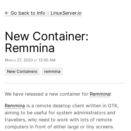
← Go back to
Info :: LinuxServer.io
New Container:
Remmina
March 27, 2020 at 12:00 AM
New Containers
remmina
We have released a new container for
Remmina
!
Remmina
is a remote desktop client written in GTK,
aiming to be useful for system administrators and
travellers, who need to work with lots of remote
computers in front of either large or tiny screens.