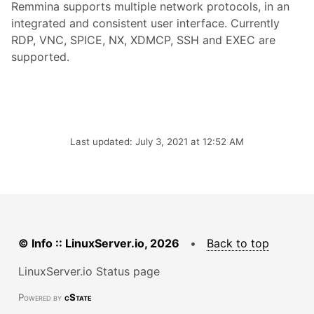
Remmina supports multiple network protocols, in an
integrated and consistent user interface. Currently
RDP, VNC, SPICE, NX, XDMCP, SSH and EXEC are
supported.
Last updated: July 3, 2021 at 12:52 AM
© Info :: LinuxServer.io, 2026
•
Back to top
LinuxServer.io Status page
Powered by
cState