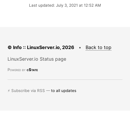
Last updated: July 3, 2021 at 12:52 AM
© Info :: LinuxServer.io, 2026
•
Back to top
LinuxServer.io Status page
Powered by
cState
⚡ Subscribe via RSS —
to all updates