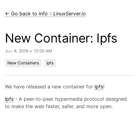
← Go back to
Info :: LinuxServer.io
New Container: Ipfs
July 9, 2019 at 12:00 AM
New Containers
ipfs
We have released a new container for
Ipfs
!
Ipfs
- A peer-to-peer hypermedia protocol designed
to make the web faster, safer, and more open.