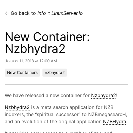
← Go back to
Info :: LinuxServer.io
New Container:
Nzbhydra2
January 11, 2018 at 12:00 AM
New Containers
nzbhydra2
We have released a new container for
Nzbhydra2
!
Nzbhydra2
is a meta search application for NZB
indexers, the “spiritual successor” to NZBmegasearcH,
and an evolution of the original application
NZBHydra
.