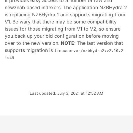
It provides easy access to a number of raw and
newznab based indexers. The application NZBHydra 2
is replacing NZBHydra 1 and supports migrating from
V1. Be wary that there may be some compatibility
issues for those migrating from V1 to V2, so ensure
you back up your old configuration before moving
over to the new version.
NOTE:
The last version that
supports migration is
linuxserver/nzbhydra2:v2.10.2-
ls49
Last updated: July 3, 2021 at 12:52 AM