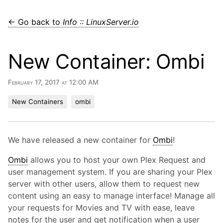
← Go back to
Info :: LinuxServer.io
New Container: Ombi
February 17, 2017 at 12:00 AM
New Containers
ombi
We have released a new container for
Ombi
!
Ombi
allows you to host your own Plex Request and
user management system. If you are sharing your Plex
server with other users, allow them to request new
content using an easy to manage interface! Manage all
your requests for Movies and TV with ease, leave
notes for the user and get notification when a user