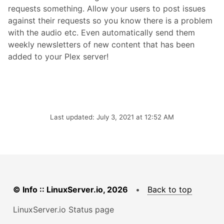
requests something. Allow your users to post issues
against their requests so you know there is a problem
with the audio etc. Even automatically send them
weekly newsletters of new content that has been
added to your Plex server!
Last updated: July 3, 2021 at 12:52 AM
© Info :: LinuxServer.io, 2026
•
Back to top
LinuxServer.io Status page