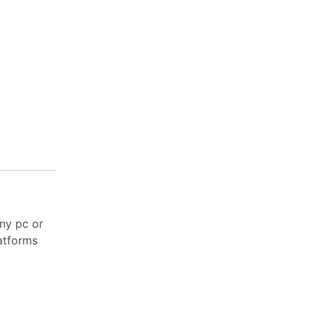
ny pc or
latforms