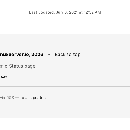
Last updated: July 3, 2021 at 12:52 AM
LinuxServer.io, 2026
•
Back to top
r.io Status page
tate
 via RSS —
to all updates