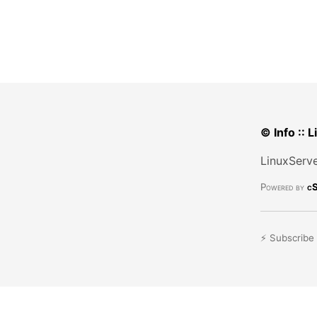
© Info :: 
LinuxServe
Powered by
cS
⚡ Subscribe