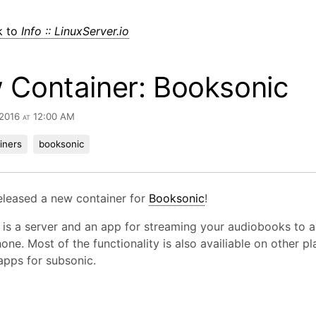
k to
Info :: LinuxServer.io
 Container: Booksonic
 2016 at 12:00 AM
iners
booksonic
eleased a new container for
Booksonic
!
is a server and an app for streaming your audiobooks to a
one. Most of the functionality is also availiable on other p
apps for subsonic.