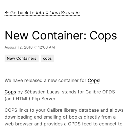
← Go back to
Info :: LinuxServer.io
New Container: Cops
August 12, 2016 at 12:00 AM
New Containers
cops
We have released a new container for
Cops
!
Cops
by Sébastien Lucas, stands for Calibre OPDS
(and HTML) Php Server.
COPS links to your Calibre library database and allows
downloading and emailing of books directly from a
web browser and provides a OPDS feed to connect to