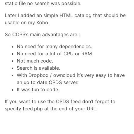
static file no search was possible.
Later I added an simple HTML catalog that should be
usable on my Kobo.
So COPS’s main advantages are :
No need for many dependencies.
No need for a lot of CPU or RAM.
Not much code.
Search is available.
With Dropbox / owncloud it’s very easy to have
an up to date OPDS server.
It was fun to code.
If you want to use the OPDS feed don’t forget to
specify feed.php at the end of your URL.