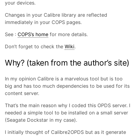
your devices.
Changes in your Calibre library are reflected
immediately in your COPS pages.
See :
COPS’s home
for more details.
Don’t forget to check the
Wiki
.
Why? (taken from the author’s site)
In my opinion Calibre is a marvelous tool but is too
big and has too much dependencies to be used for its
content server.
That’s the main reason why I coded this OPDS server. I
needed a simple tool to be installed on a small server
(Seagate Dockstar in my case).
I initially thought of Calibre2OPDS but as it generate