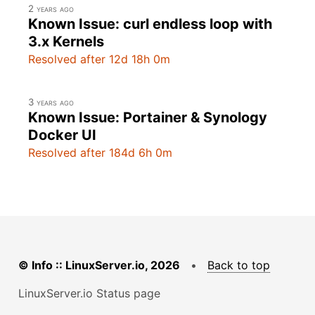
2 years ago
Known Issue: curl endless loop with
3.x Kernels
Resolved after 12d 18h 0m
3 years ago
Known Issue: Portainer & Synology
Docker UI
Resolved after 184d 6h 0m
© Info :: LinuxServer.io, 2026
•
Back to top
LinuxServer.io Status page