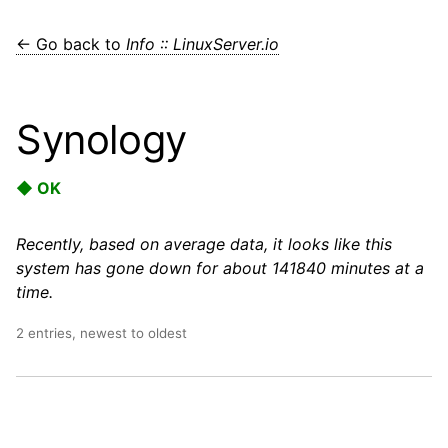
← Go back to
Info :: LinuxServer.io
Synology
◆ OK
Recently, based on average data, it looks like this
system has gone down for about 141840 minutes at a
time.
2 entries, newest to oldest