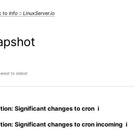
k to
Info :: LinuxServer.io
apshot
ewest to oldest
tion: Significant changes to cron ℹ
ation: Significant changes to cron incoming ℹ