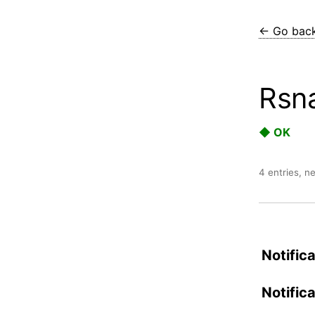
← Go bac
Rsn
◆ OK
4 entries, n
Notifica
Notific