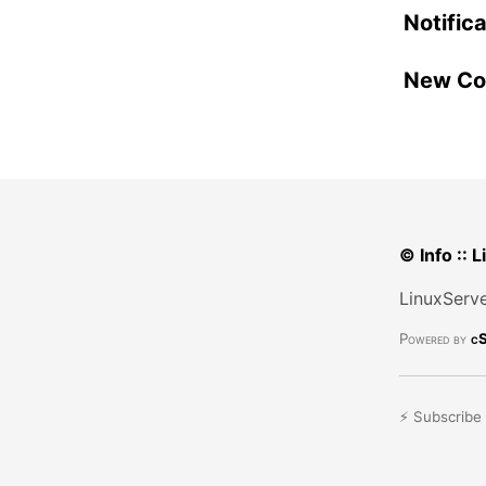
Notific
New Con
© Info :: 
LinuxServe
Powered by
cS
⚡ Subscribe