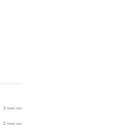
2 years ago
2 years ago