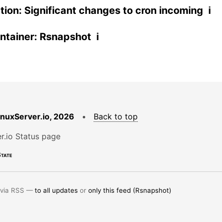
ation: Significant changes to cron incoming ℹ
tainer: Rsnapshot ℹ
LinuxServer.io, 2026
•
Back to top
r.io Status page
tate
 via RSS —
to all updates
or
only this feed (Rsnapshot)