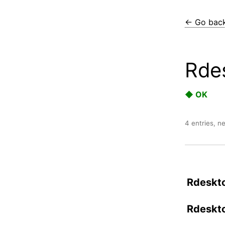
← Go bac
Rde
◆ OK
4 entries, n
Rdeskto
Rdeskto