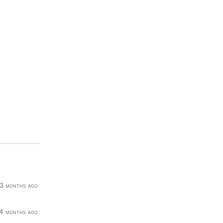
3 months ago
4 months ago