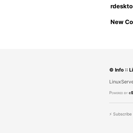
rdeskto
New Con
© Info :: 
LinuxServe
Powered by
cS
⚡ Subscribe