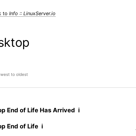
k to
Info :: LinuxServer.io
sktop
ewest to oldest
p End of Life Has Arrived ℹ
p End of Life ℹ