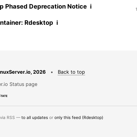
p Phased Deprecation Notice ℹ
tainer: Rdesktop ℹ
LinuxServer.io, 2026
•
Back to top
r.io Status page
tate
 via RSS —
to all updates
or
only this feed (Rdesktop)