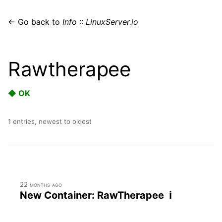
← Go back to
Info :: LinuxServer.io
Rawtherapee
◆ OK
1 entries, newest to oldest
22 months ago
New Container: RawTherapee ℹ