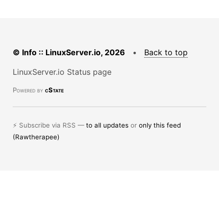
© Info :: LinuxServer.io, 2026
•
Back to top
LinuxServer.io Status page
Powered by
cState
⚡ Subscribe via RSS —
to all updates
or
only this feed
(Rawtherapee)