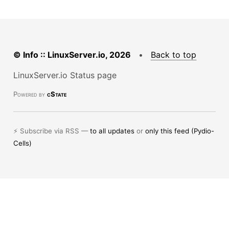
© Info :: LinuxServer.io, 2026
•
Back to top
LinuxServer.io Status page
Powered by
cState
⚡ Subscribe via RSS —
to all updates
or
only this feed (Pydio-
Cells)