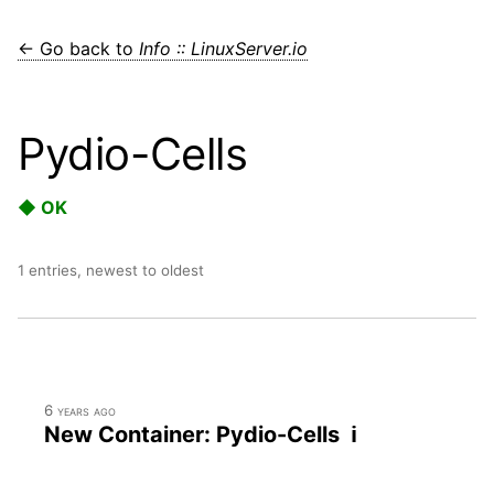
← Go back to
Info :: LinuxServer.io
Pydio-Cells
◆ OK
1 entries, newest to oldest
6 years ago
New Container: Pydio-Cells ℹ