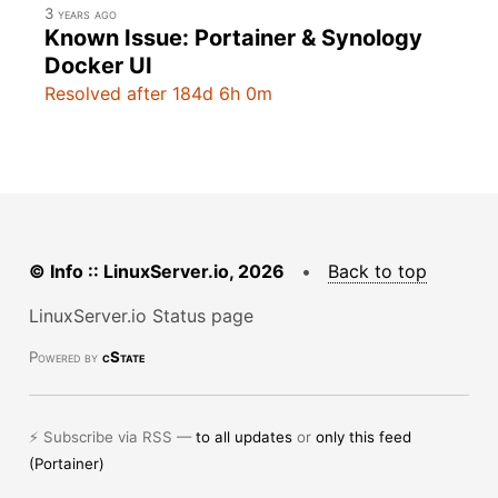
3 years ago
Known Issue: Portainer & Synology
Docker UI
Resolved after 184d 6h 0m
© Info :: LinuxServer.io, 2026
•
Back to top
LinuxServer.io Status page
Powered by
cState
⚡ Subscribe via RSS —
to all updates
or
only this feed
(Portainer)