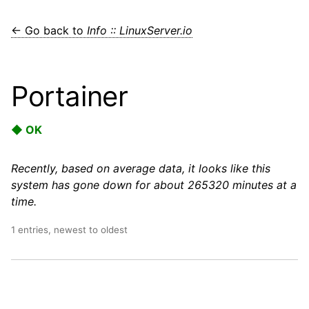
← Go back to
Info :: LinuxServer.io
Portainer
◆ OK
Recently, based on average data, it looks like this
system has gone down for about 265320 minutes at a
time.
1 entries, newest to oldest