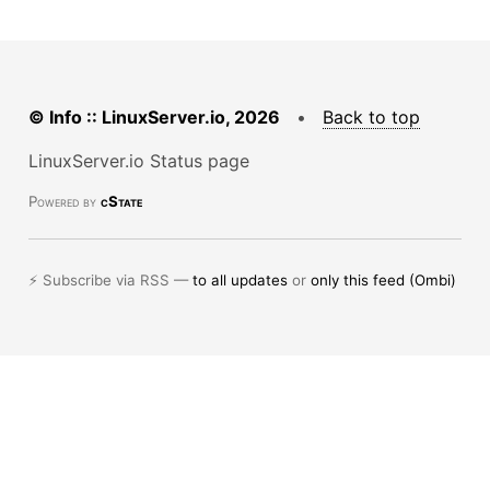
© Info :: LinuxServer.io, 2026
•
Back to top
LinuxServer.io Status page
Powered by
cState
⚡ Subscribe via RSS —
to all updates
or
only this feed (Ombi)