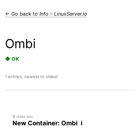
← Go back to
Info :: LinuxServer.io
Ombi
◆ OK
1 entries, newest to oldest
9 years ago
New Container: Ombi ℹ