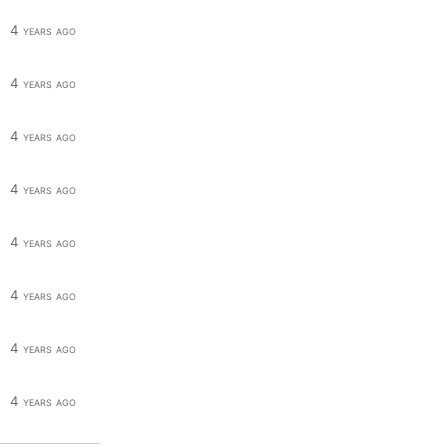
4 years ago
4 years ago
4 years ago
4 years ago
4 years ago
4 years ago
4 years ago
4 years ago