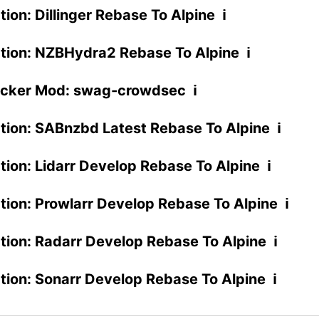
tion: Dillinger Rebase To Alpine ℹ
ation: NZBHydra2 Rebase To Alpine ℹ
cker Mod: swag-crowdsec ℹ
ation: SABnzbd Latest Rebase To Alpine ℹ
ation: Lidarr Develop Rebase To Alpine ℹ
ation: Prowlarr Develop Rebase To Alpine ℹ
ation: Radarr Develop Rebase To Alpine ℹ
ation: Sonarr Develop Rebase To Alpine ℹ