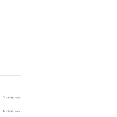
4 years ago
4 years ago