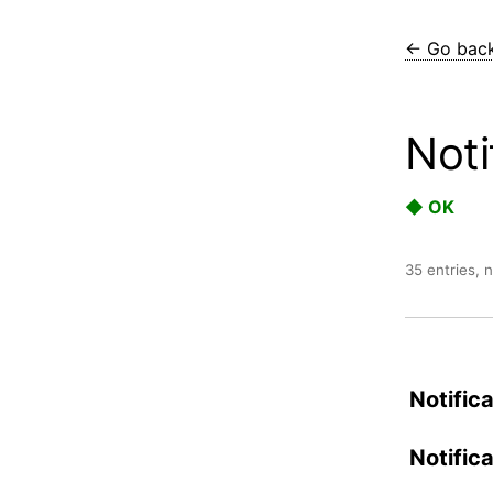
← Go bac
Noti
◆ OK
35 entries, 
Notific
Notific