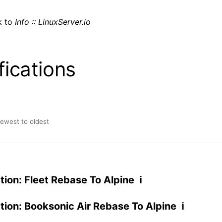
k to
Info :: LinuxServer.io
fications
newest to oldest
ation: Fleet Rebase To Alpine ℹ
ation: Booksonic Air Rebase To Alpine ℹ