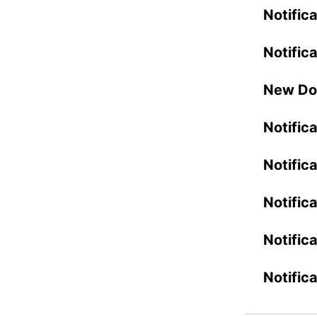
Notifica
Notific
New Do
Notific
Notific
Notific
Notific
Notific