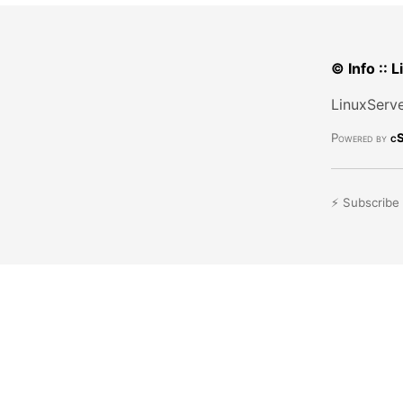
© Info :: 
LinuxServe
Powered by
cS
⚡ Subscribe