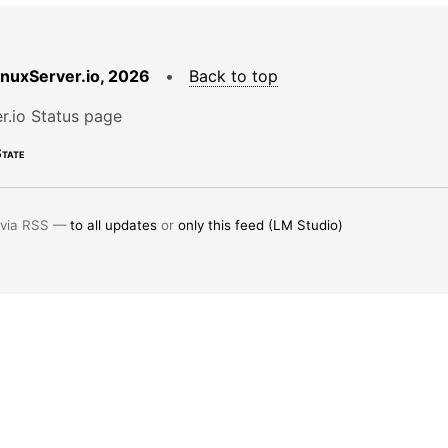
LinuxServer.io, 2026
•
Back to top
r.io Status page
tate
 via RSS —
to all updates
or
only this feed (LM Studio)