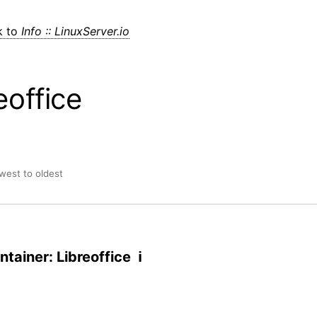
k to
Info :: LinuxServer.io
eoffice
ewest to oldest
tainer: Libreoffice ℹ