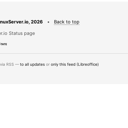
LinuxServer.io, 2026
•
Back to top
r.io Status page
tate
 via RSS —
to all updates
or
only this feed (Libreoffice)