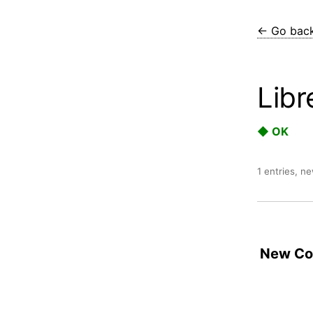
← Go bac
Libr
◆ OK
1 entries, n
New Con