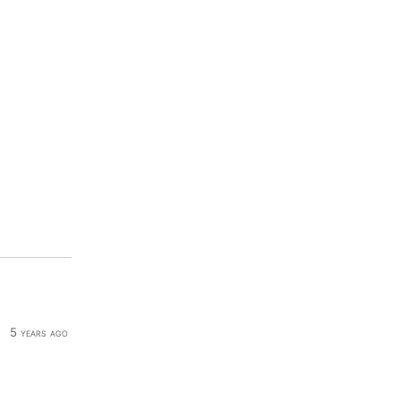
5 years ago