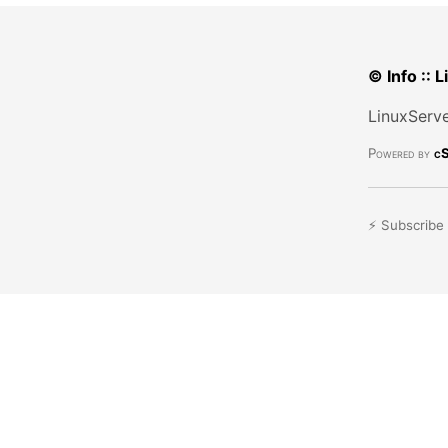
© Info :: 
LinuxServe
Powered by
cS
⚡ Subscribe