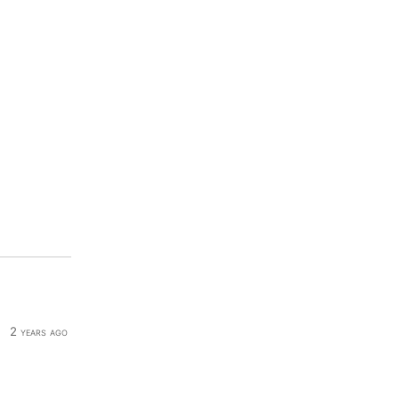
2 years ago