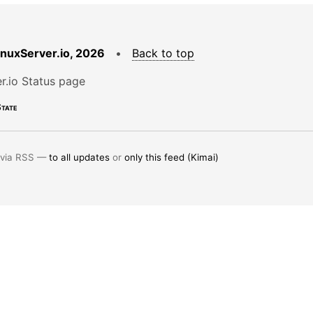
LinuxServer.io, 2026
•
Back to top
r.io Status page
tate
 via RSS —
to all updates
or
only this feed (Kimai)