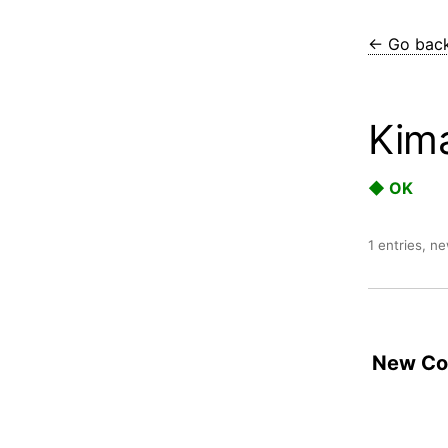
← Go bac
Kim
◆ OK
1 entries, n
New Con