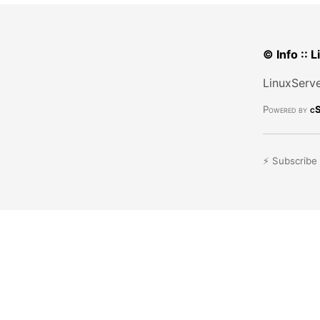
© Info :: 
LinuxServe
Powered by
cS
⚡ Subscribe