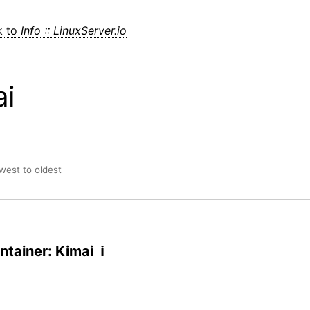
k to
Info :: LinuxServer.io
ai
ewest to oldest
tainer: Kimai ℹ