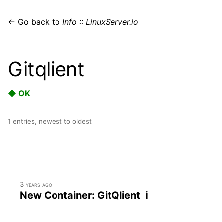
← Go back to
Info :: LinuxServer.io
Gitqlient
◆ OK
1 entries, newest to oldest
3 years ago
New Container: GitQlient ℹ