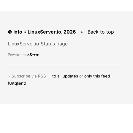
© Info :: LinuxServer.io, 2026
•
Back to top
LinuxServer.io Status page
Powered by
cState
⚡ Subscribe via RSS —
to all updates
or
only this feed
(Gitqlient)