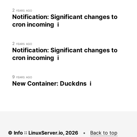
2 years ago
Notification: Significant changes to
cron incoming ℹ
2 years ago
Notification: Significant changes to
cron incoming ℹ
9 years ago
New Container: Duckdns ℹ
© Info :: LinuxServer.io, 2026
•
Back to top