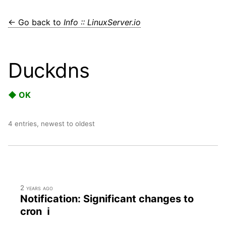
← Go back to
Info :: LinuxServer.io
Duckdns
◆ OK
4 entries, newest to oldest
2 years ago
Notification: Significant changes to
cron ℹ