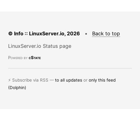
© Info :: LinuxServer.io, 2026
•
Back to top
LinuxServer.io Status page
Powered by
cState
⚡ Subscribe via RSS —
to all updates
or
only this feed
(Dolphin)