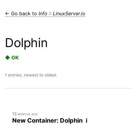
← Go back to
Info :: LinuxServer.io
Dolphin
◆ OK
1 entries, newest to oldest
13 months ago
New Container: Dolphin ℹ