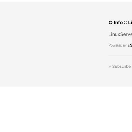
© Info :: 
LinuxServe
Powered by
cS
⚡ Subscribe