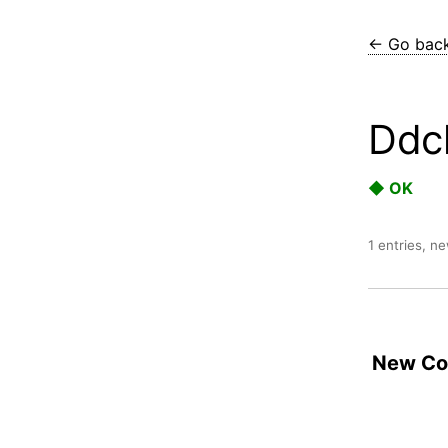
← Go bac
Ddcl
◆ OK
1 entries, n
New Con