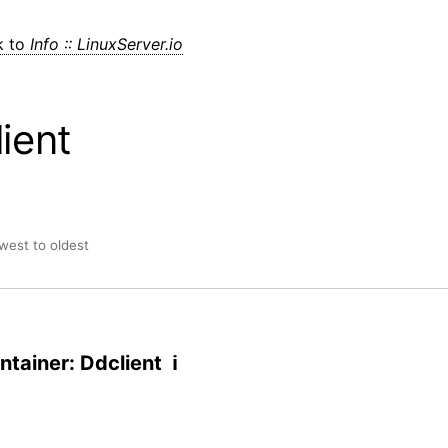
k to
Info :: LinuxServer.io
ient
ewest to oldest
tainer: Ddclient ℹ