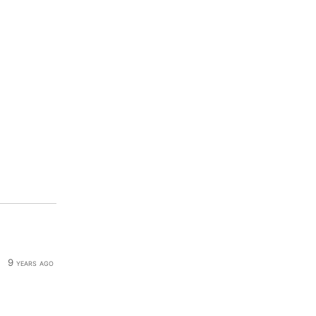
9 years ago