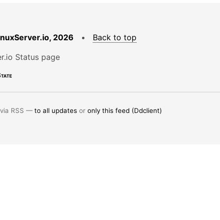
LinuxServer.io, 2026
•
Back to top
r.io Status page
tate
 via RSS —
to all updates
or
only this feed (Ddclient)