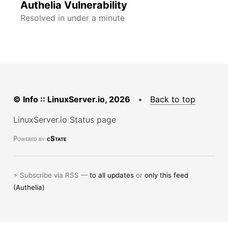
Authelia Vulnerability
Resolved in under a minute
© Info :: LinuxServer.io, 2026
•
Back to top
LinuxServer.io Status page
Powered by
cState
⚡ Subscribe via RSS —
to all updates
or
only this feed
(Authelia)