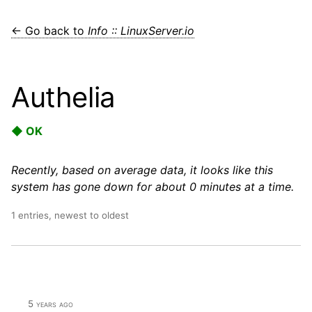
← Go back to
Info :: LinuxServer.io
Authelia
◆ OK
Recently, based on average data, it looks like this
system has gone down for about 0 minutes at a time.
1 entries, newest to oldest
5 years ago