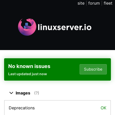
site
|
forum
|
fleet
No known issues
Subscribe
Last updated just now
Close dropdown
Images
(?)
Deprecations
OK