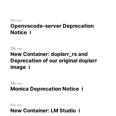
21d ago
Openvscode-server Deprecation
Notice ℹ
28d ago
New Container: doplarr_rs and
Deprecation of our original doplarr
image ℹ
34d ago
Monica Deprecation Notice ℹ
41d ago
New Container: LM Studio ℹ