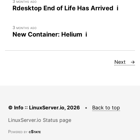
3 months ago
Rdesktop End of Life Has Arrived ℹ
3 months ago
New Container: Helium ℹ
Next →
© Info :: LinuxServer.io, 2026
•
Back to top
LinuxServer.io Status page
Powered by
cState