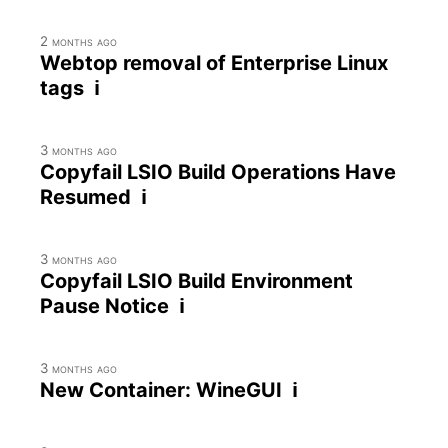
2 months ago
Webtop removal of Enterprise Linux
tags ℹ
3 months ago
Copyfail LSIO Build Operations Have
Resumed ℹ
3 months ago
Copyfail LSIO Build Environment
Pause Notice ℹ
3 months ago
New Container: WineGUI ℹ