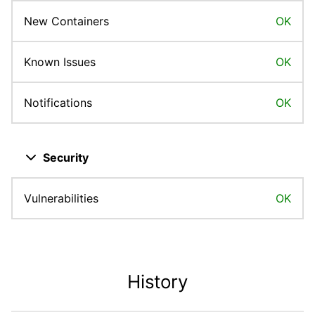
New Containers
OK
Known Issues
OK
Notifications
OK
Close dropdown
Security
Vulnerabilities
OK
History